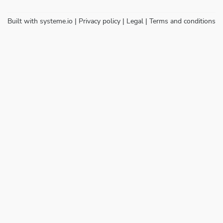
Built with
systeme.io
| Privacy policy | Legal | Terms and conditions