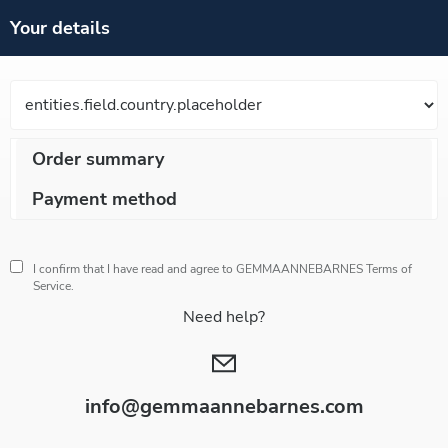
Your details
Order summary
Payment method
I confirm that I have read and agree to GEMMAANNEBARNES
Terms of
Service.
Need help?
info@gemmaannebarnes.com